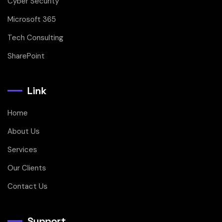
Cyber Security
Microsoft 365
Tech Consulting
SharePoint
Link
Home
About Us
Services
Our Clients
Contact Us
Support