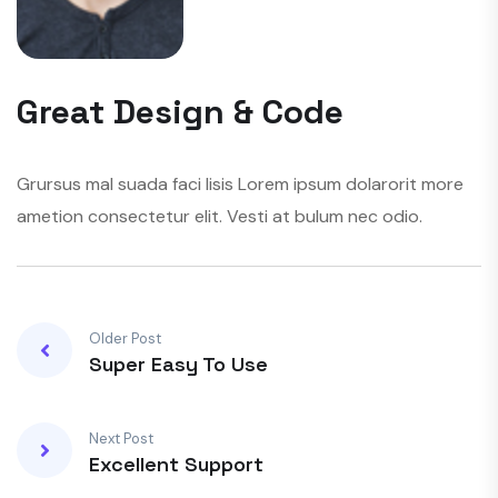
Great Design & Code
Grursus mal suada faci lisis Lorem ipsum dolarorit more
ametion consectetur elit. Vesti at bulum nec odio.
Older Post
Super Easy To Use
Next Post
Excellent Support