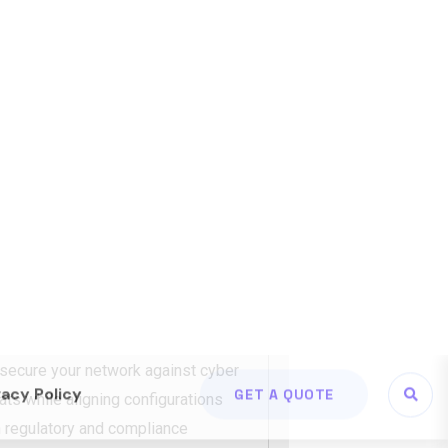
rk foundations that support day-to-
th. From cabling to wireless and
ons
reduce downtime and future
T NSI
twork Security &
mpliance