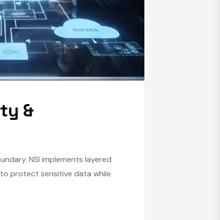
i
t
y
&
boundary. NSI implements layered
to protect sensitive data while