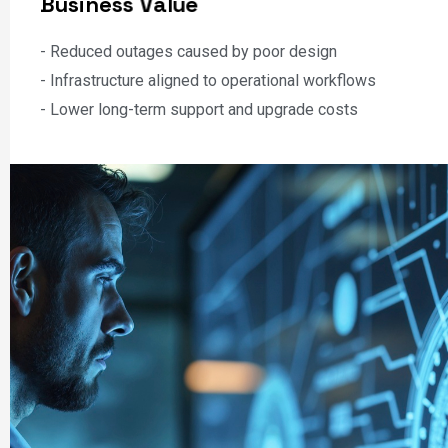
- Infrastructure modernization and refresh projects
- Integration with Microsoft Teams, OneDrive, and Copilot
B
u
s
i
n
e
s
s
V
a
l
u
e
- Reduced outages caused by poor design
- Infrastructure aligned to operational workflows
- Lower long-term support and upgrade costs