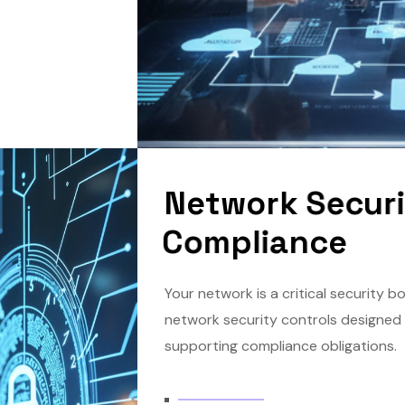
N
e
t
w
o
r
k
S
e
c
u
r
C
o
m
p
l
i
a
n
c
e
Your network is a critical security 
network security controls designed 