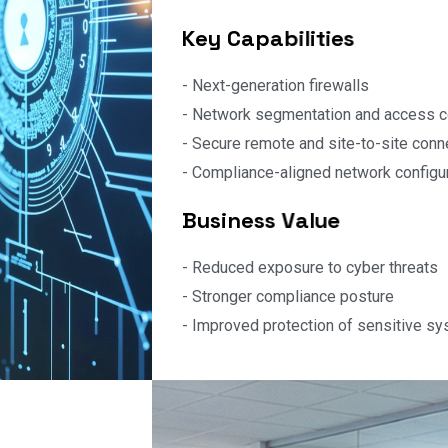
supporting compliance obligations.
K
e
y
C
a
p
a
b
i
l
i
t
i
e
s
- Next-generation firewalls
- Network segmentation and access c
- Secure remote and site-to-site conne
- Compliance-aligned network configu
B
u
s
i
n
e
s
s
V
a
l
u
e
- Reduced exposure to cyber threats
- Stronger compliance posture
- Improved protection of sensitive s