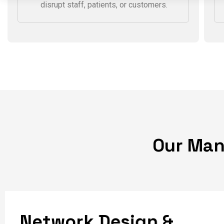
Proactive monitoring and responsive
support ensure network issues are
identified and resolved before they
disrupt staff, patients, or customers.
O
u
r
M
a