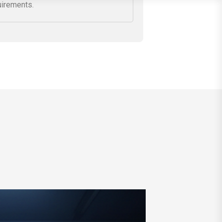
secure your network against cyber
ats while aligning configurations
h regulatory and compliance
uirements.