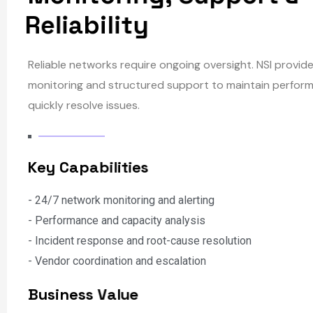
M
o
n
i
t
o
r
i
n
g
,
S
u
p
p
o
r
t
&
R
e
l
i
a
b
i
l
i
t
y
Reliable networks require ongoing oversight. NSI provid
monitoring and structured support to maintain perfor
quickly resolve issues.
K
e
y
C
a
p
a
b
i
l
i
t
i
e
s
- 24/7 network monitoring and alerting
- Performance and capacity analysis
- Incident response and root-cause resolution