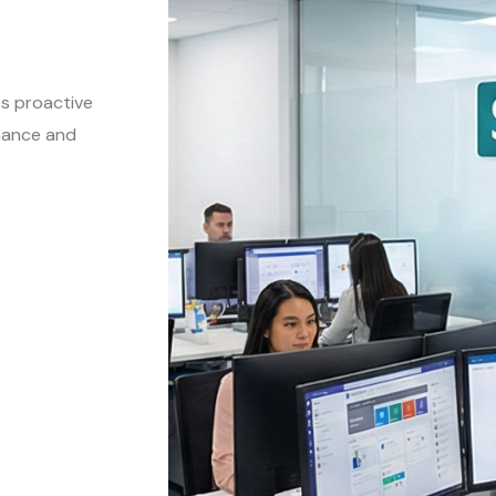
es proactive
mance and