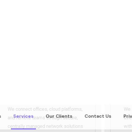
We design reliable, scalable netwo
day operations and
long-term grow
switching, our infrastructure soluti
rework.
REQUST A DEMO
ABOU
Multi-Site & Cloud
Ne
Connectivity
Co