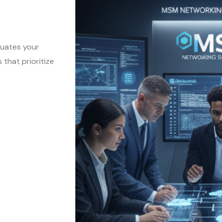
luates your
that prioritize