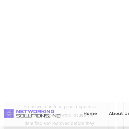
Monitoring, Support &
Reliability