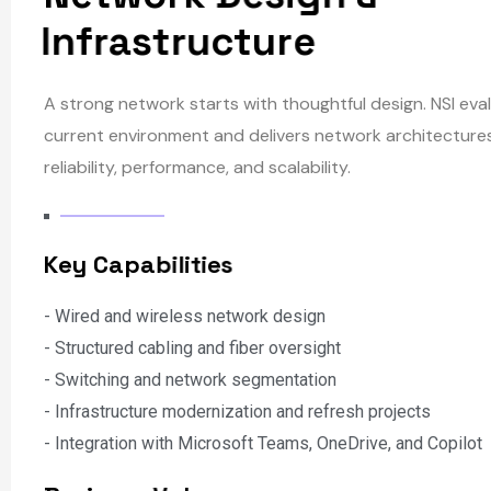
N
e
t
w
o
r
k
D
e
s
i
g
n
&
I
n
f
r
a
s
t
r
u
c
t
u
r
e
A strong network starts with thoughtful design. NSI eva
current environment and delivers network architectures 
reliability, performance, and scalability.
K
e
y
C
a
p
a
b
i
l
i
t
i
e
s
- Wired and wireless network design
- Structured cabling and fiber oversight
- Switching and network segmentation