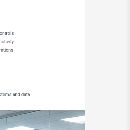
ontrols
ctivity
rations
ystems and data