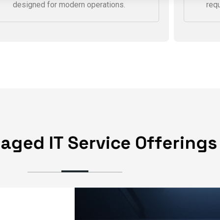
We connect offices, cloud platforms,
We 
and remote teams through secure,
thre
centrally managed network solutions
wit
designed for modern operations.
req
n
a
g
e
d
I
T
S
e
r
v
i
c
e
O
f
f
e
r
i
n
g
s