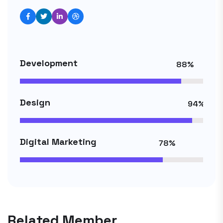
Development
88%
Design
94%
Digital Marketing
78%
Related Member