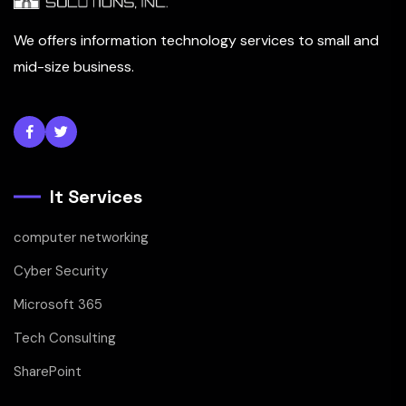
We offers information technology services to small and
mid-size business.
It Services
computer networking
Cyber Security
Microsoft 365
Tech Consulting
SharePoint