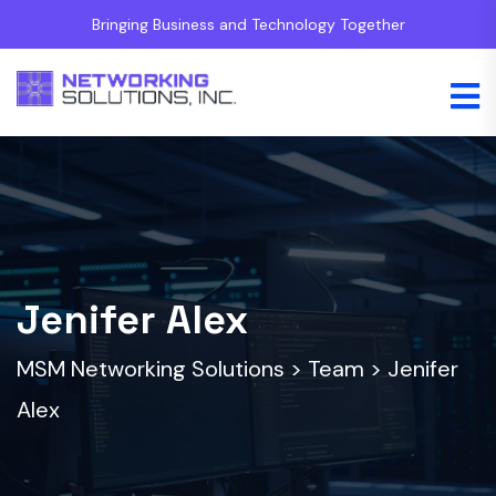
Bringing Business and Technology Together
Jenifer Alex
MSM Networking Solutions
>
Team
>
Jenifer
Alex