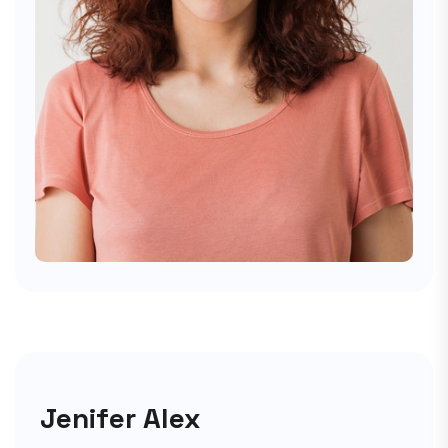
Jenifer Alex