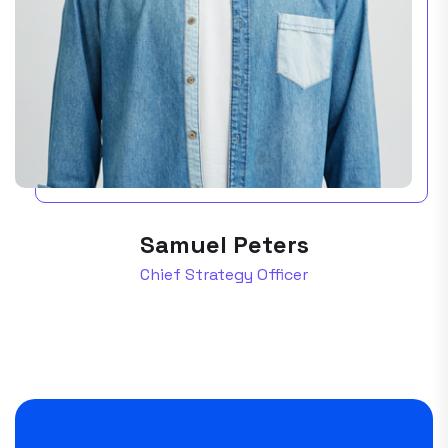
Samuel Peters
Chief Strategy Officer