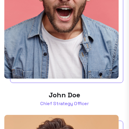
John Doe
Chief Strategy Officer