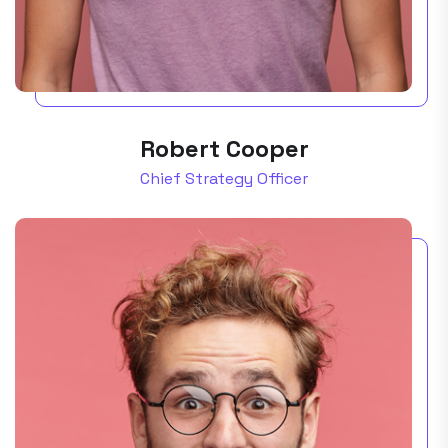
Robert Cooper
Chief Strategy Officer