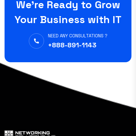
We’re Ready to Grow
Your Business with IT
NEED ANY CONSULTATIONS ?
+888-891-1143