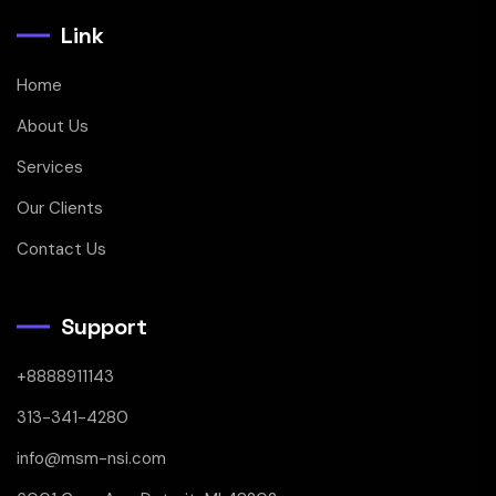
Link
Home
About Us
Services
Our Clients
Contact Us
Support
+8888911143
313-341-4280
info@msm-nsi.com