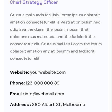
Chief Strategy Officer
Grursus mal suada faci lisis Lorem ipsum dolarorit
ametion consectetur elit. a Vesti at on bulum nec
odio aea the dumm the ipsumm ipsum that
dolocons rsus mal suada and the fadolorit the
consectetur elit. Grursus mal lisis Lorem the ipsum
dolarorit ametion any at ipsumm and fadolorit
consectetur elit.
Website:
yourwebsite.com
Phone:
123 000 000 89
Email :
info@webmail.com
Address :
380 Albert St, Melbourne