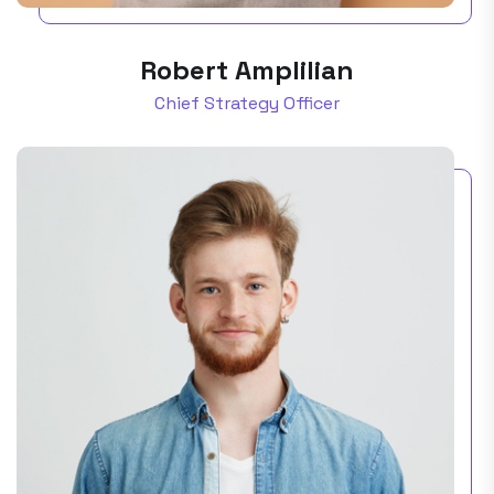
Robert Amplilian
Chief Strategy Officer