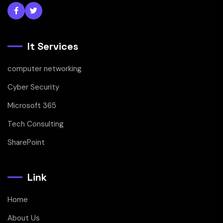
It Services
computer networking
Cyber Security
Microsoft 365
Tech Consulting
SharePoint
Link
Home
About Us