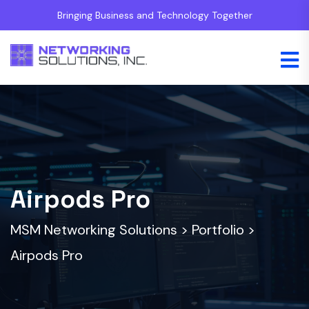
Bringing Business and Technology Together
Airpods Pro
MSM Networking Solutions
>
Portfolio
>
Airpods Pro