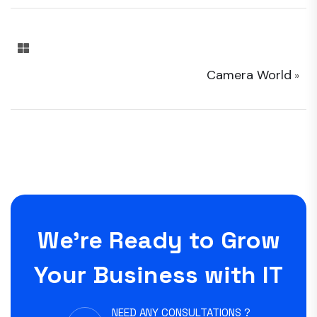
Camera World
»
We’re Ready to Grow
Your Business with IT
NEED ANY CONSULTATIONS ?