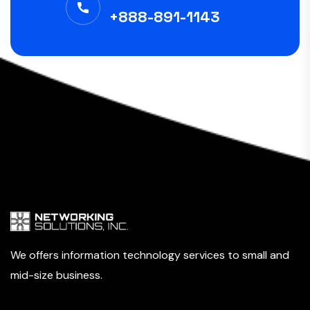
+888-891-1143
We offers information technology services to small and
mid-size business.