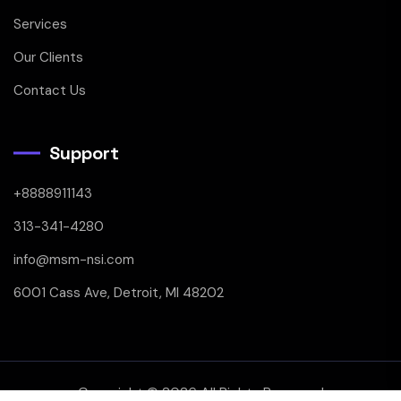
Services
Our Clients
Contact Us
Support
+8888911143
313-341-4280
info@msm-nsi.com
6001 Cass Ave, Detroit, MI 48202
Copyright © 2026 All Rights Reserved