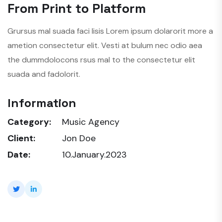
From Print to Platform
Grursus mal suada faci lisis Lorem ipsum dolarorit more a
ametion consectetur elit. Vesti at bulum nec odio aea
the dummdolocons rsus mal to the consectetur elit
suada and fadolorit.
Information
Category:
Music Agency
Client:
Jon Doe
Date:
10.January.2023