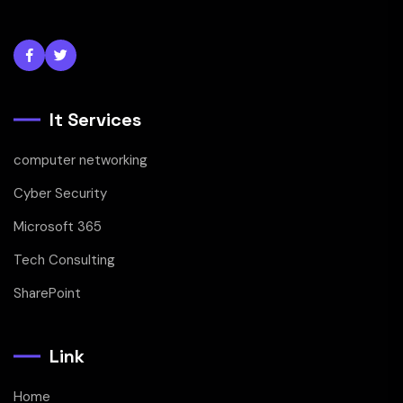
It Services
computer networking
Cyber Security
Microsoft 365
Tech Consulting
SharePoint
Link
Home