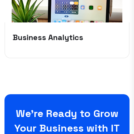
Business Analytics
We’re Ready to Grow
Your Business with IT