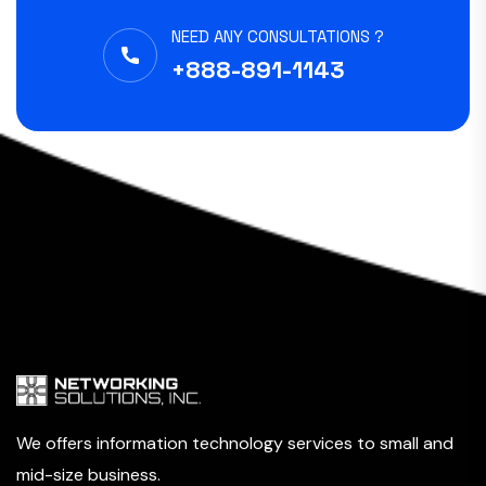
NEED ANY CONSULTATIONS ?
+888-891-1143
We offers information technology services to small and
mid-size business.