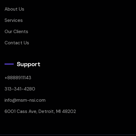
About Us
Services
Our Clients
Contact Us
Support
+8888911143
313-341-4280
info@msm-nsi.com
6001 Cass Ave, Detroit, MI 48202