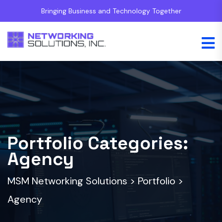
Bringing Business and Technology Together
Portfolio Categories:
Agency
MSM Networking Solutions
>
Portfolio
>
Agency