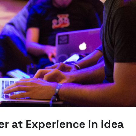
r at Experience in idea