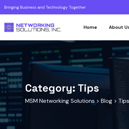
Bringing Business and Technology Together
Home
About U
Category:
Tips
MSM Networking Solutions
>
Blog
>
Tip