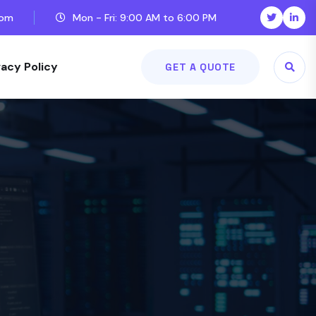
com
Mon - Fri: 9:00 AM to 6:00 PM
vacy Policy
GET A QUOTE