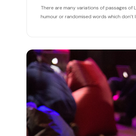
There are many variations of passages of L
humour or randomised words which don’t loo