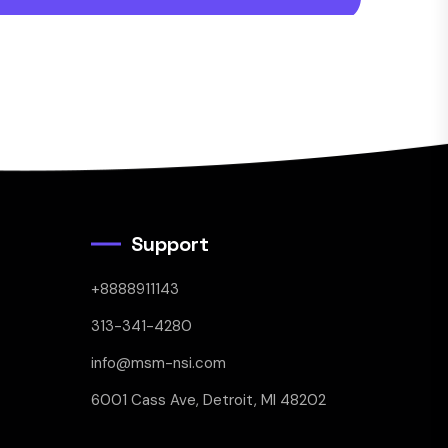
Support
+8888911143
313-341-4280
info@msm-nsi.com
6001 Cass Ave, Detroit, MI 48202