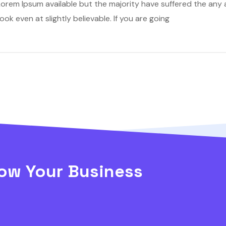
orem Ipsum available but the majority have suffered the any a
k even at slightly believable. If you are going
ow Your Business