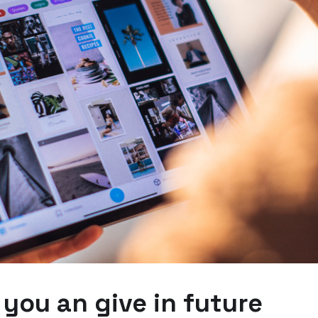
 you an give in future