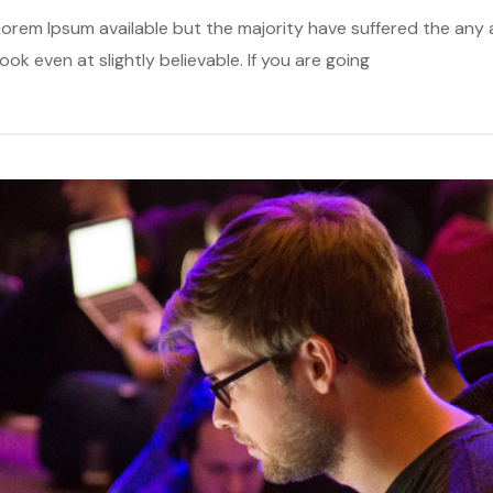
orem Ipsum available but the majority have suffered the any a
k even at slightly believable. If you are going