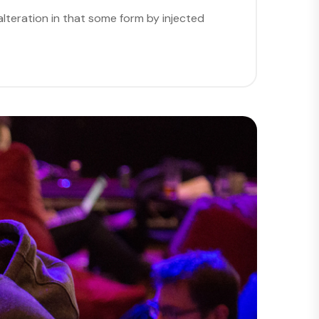
lteration in that some form by injected