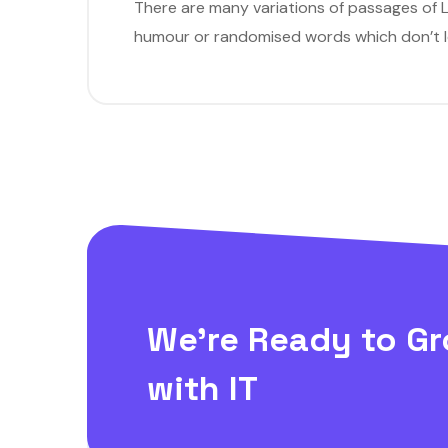
There are many variations of passages of L
humour or randomised words which don’t loo
We’re Ready to Gr
with IT