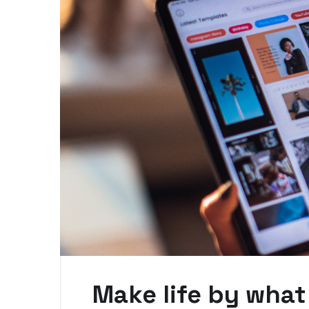
Make life by what