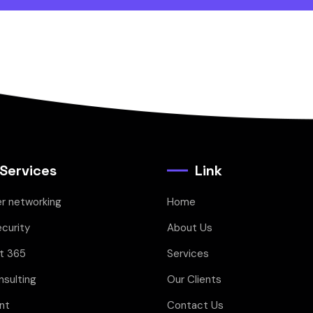
 Services
Link
r networking
Home
curity
About Us
t 365
Services
sulting
Our Clients
nt
Contact Us