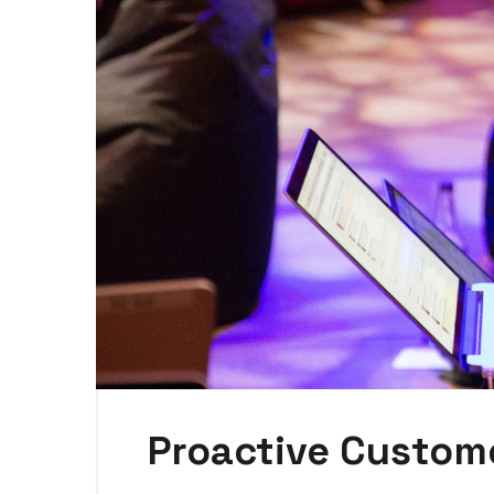
Proactive Custome