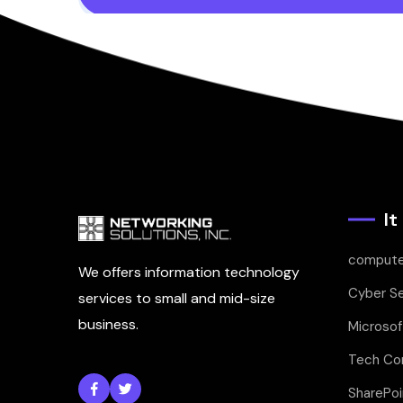
It
compute
We offers information technology
Cyber Se
services to small and mid-size
business.
Microsof
Tech Con
SharePoi