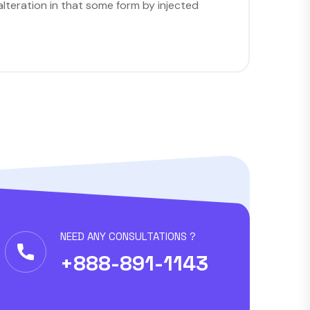
lteration in that some form by injected
NEED ANY CONSULTATIONS ?
+888-891-1143