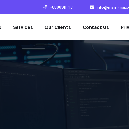
+8888911143
info@msm-nsi.
s
Services
Our Clients
Contact Us
Pri
s